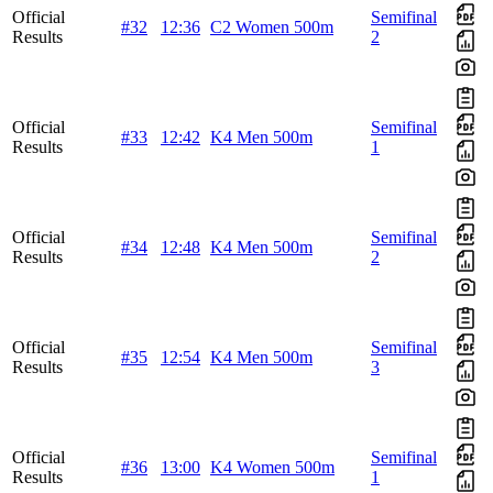
Official
Semifinal
#32
12:36
C2 Women 500m
Results
2
Official
Semifinal
#33
12:42
K4 Men 500m
Results
1
Official
Semifinal
#34
12:48
K4 Men 500m
Results
2
Official
Semifinal
#35
12:54
K4 Men 500m
Results
3
Official
Semifinal
#36
13:00
K4 Women 500m
Results
1