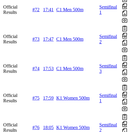
Official
Semifinal
#72
17:41
C1 Men 500m
Results
1
Official
Semifinal
#73
17:47
C1 Men 500m
Results
2
Official
Semifinal
#74
17:53
C1 Men 500m
Results
3
Official
Semifinal
#75
17:59
K1 Women 500m
Results
1
Official
Semifinal
#76
18:05
K1 Women 500m
Results
2