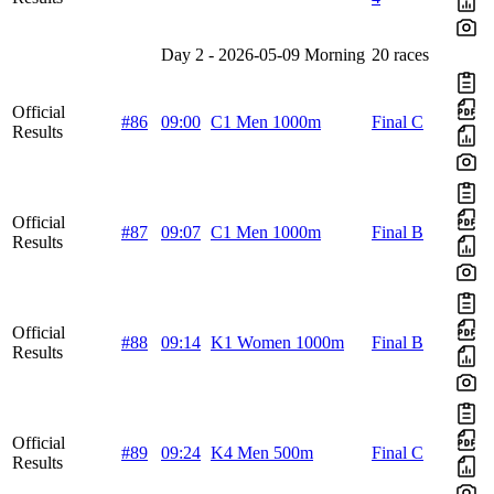
Day 2 - 2026-05-09 Morning
20 races
Official
#86
09:00
C1 Men 1000m
Final C
Results
Official
#87
09:07
C1 Men 1000m
Final B
Results
Official
#88
09:14
K1 Women 1000m
Final B
Results
Official
#89
09:24
K4 Men 500m
Final C
Results