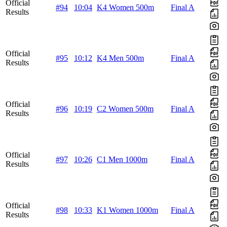
Official
#94
10:04
K4 Women 500m
Final A
Results
Official
#95
10:12
K4 Men 500m
Final A
Results
Official
#96
10:19
C2 Women 500m
Final A
Results
Official
#97
10:26
C1 Men 1000m
Final A
Results
Official
#98
10:33
K1 Women 1000m
Final A
Results