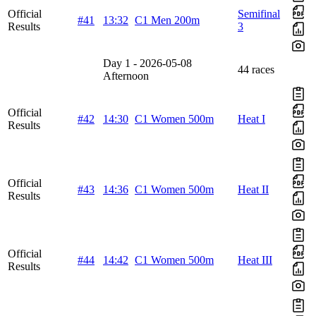
Official
Semifinal
#41
13:32
C1 Men 200m
Results
3
Day 1 - 2026-05-08
44 races
Afternoon
Official
#42
14:30
C1 Women 500m
Heat I
Results
Official
#43
14:36
C1 Women 500m
Heat II
Results
Official
#44
14:42
C1 Women 500m
Heat III
Results