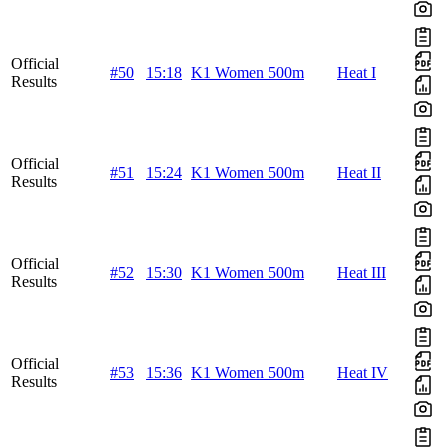
Official
#50
15:18
K1 Women 500m
Heat I
Results
Official
#51
15:24
K1 Women 500m
Heat II
Results
Official
#52
15:30
K1 Women 500m
Heat III
Results
Official
#53
15:36
K1 Women 500m
Heat IV
Results