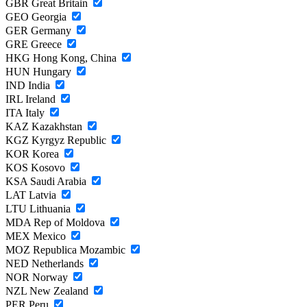
GBR
Great Britain
GEO
Georgia
GER
Germany
GRE
Greece
HKG
Hong Kong, China
HUN
Hungary
IND
India
IRL
Ireland
ITA
Italy
KAZ
Kazakhstan
KGZ
Kyrgyz Republic
KOR
Korea
KOS
Kosovo
KSA
Saudi Arabia
LAT
Latvia
LTU
Lithuania
MDA
Rep of Moldova
MEX
Mexico
MOZ
Republica Mozambic
NED
Netherlands
NOR
Norway
NZL
New Zealand
PER
Peru