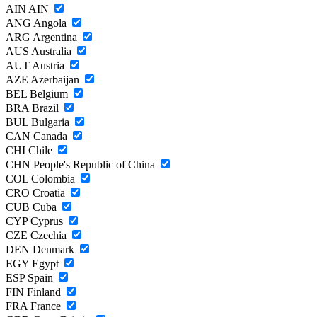
AIN
AIN
ANG
Angola
ARG
Argentina
AUS
Australia
AUT
Austria
AZE
Azerbaijan
BEL
Belgium
BRA
Brazil
BUL
Bulgaria
CAN
Canada
CHI
Chile
CHN
People's Republic of China
COL
Colombia
CRO
Croatia
CUB
Cuba
CYP
Cyprus
CZE
Czechia
DEN
Denmark
EGY
Egypt
ESP
Spain
FIN
Finland
FRA
France