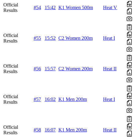
Official
#54
15:42
K1 Women 500m
Heat V
Results
Official
#55
15:52
C2 Women 200m
Heat I
Results
Official
#56
15:57
C2 Women 200m
Heat II
Results
Official
#57
16:02
K1 Men 200m
Heat I
Results
Official
#58
16:07
K1 Men 200m
Heat II
Results