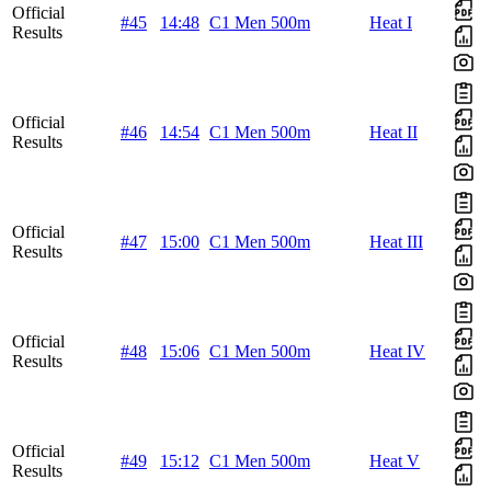
Official
#45
14:48
C1 Men 500m
Heat I
Results
Official
#46
14:54
C1 Men 500m
Heat II
Results
Official
#47
15:00
C1 Men 500m
Heat III
Results
Official
#48
15:06
C1 Men 500m
Heat IV
Results
Official
#49
15:12
C1 Men 500m
Heat V
Results