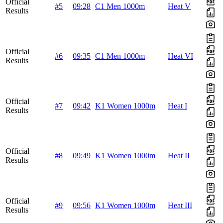
Official
#5
09:28
C1 Men 1000m
Heat V
Results
Official
#6
09:35
C1 Men 1000m
Heat VI
Results
Official
#7
09:42
K1 Women 1000m
Heat I
Results
Official
#8
09:49
K1 Women 1000m
Heat II
Results
Official
#9
09:56
K1 Women 1000m
Heat III
Results