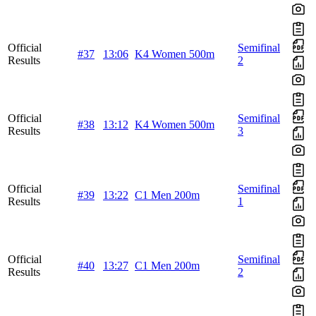
Official
Semifinal
#37
13:06
K4 Women 500m
Results
2
Official
Semifinal
#38
13:12
K4 Women 500m
Results
3
Official
Semifinal
#39
13:22
C1 Men 200m
Results
1
Official
Semifinal
#40
13:27
C1 Men 200m
Results
2