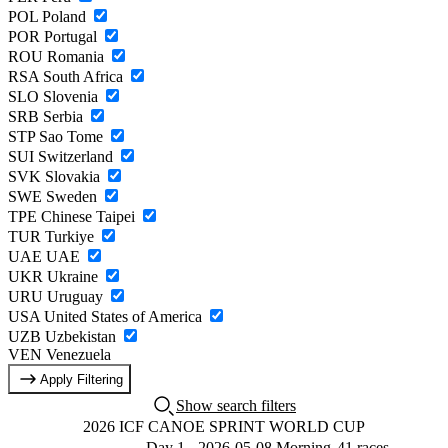
POL
Poland
POR
Portugal
ROU
Romania
RSA
South Africa
SLO
Slovenia
SRB
Serbia
STP
Sao Tome
SUI
Switzerland
SVK
Slovakia
SWE
Sweden
TPE
Chinese Taipei
TUR
Turkiye
UAE
UAE
UKR
Ukraine
URU
Uruguay
USA
United States of America
UZB
Uzbekistan
VEN
Venezuela
Apply Filtering
Show search filters
2026 ICF CANOE SPRINT WORLD CUP
Day 1 - 2026-05-08 Morning
41 races