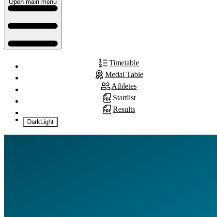
Open main menu
Timetable
Medal Table
Athletes
Startlist
Results
Dark
Light