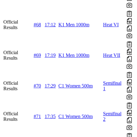
Official
#68
17:12
K1 Men 1000m
Heat VI
Results
Official
#69
17:19
K1 Men 1000m
Heat VII
Results
Official
Semifinal
#70
17:29
C1 Women 500m
Results
1
Official
Semifinal
#71
17:35
C1 Women 500m
Results
2