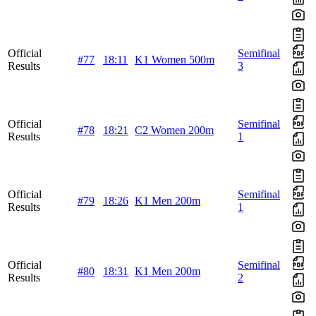
Official
Semifinal
#77
18:11
K1 Women 500m
Results
3
Official
Semifinal
#78
18:21
C2 Women 200m
Results
1
Official
Semifinal
#79
18:26
K1 Men 200m
Results
1
Official
Semifinal
#80
18:31
K1 Men 200m
Results
2