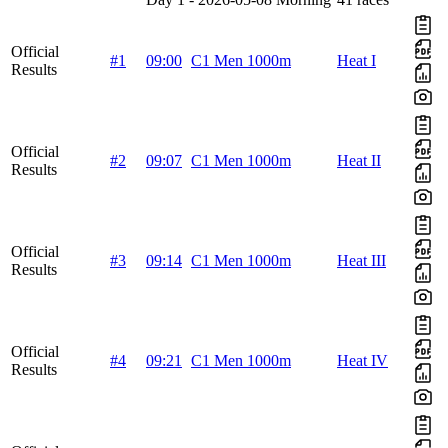
Official
#1
09:00
C1 Men 1000m
Heat I
Results
Official
#2
09:07
C1 Men 1000m
Heat II
Results
Official
#3
09:14
C1 Men 1000m
Heat III
Results
Official
#4
09:21
C1 Men 1000m
Heat IV
Results