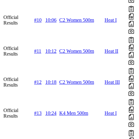
Official
#10
10:06
C2 Women 500m
Heat I
Results
Official
#11
10:12
C2 Women 500m
Heat II
Results
Official
#12
10:18
C2 Women 500m
Heat III
Results
Official
#13
10:24
K4 Men 500m
Heat I
Results