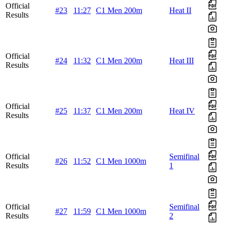
Official
#23
11:27
C1 Men 200m
Heat II
Results
Official
#24
11:32
C1 Men 200m
Heat III
Results
Official
#25
11:37
C1 Men 200m
Heat IV
Results
Official
Semifinal
#26
11:52
C1 Men 1000m
Results
1
Official
Semifinal
#27
11:59
C1 Men 1000m
Results
2