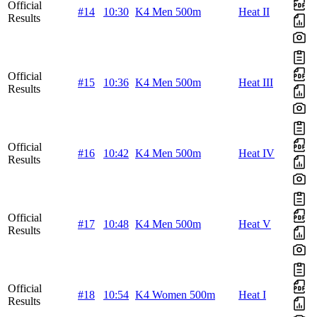
Official
#14
10:30
K4 Men 500m
Heat II
Results
Official
#15
10:36
K4 Men 500m
Heat III
Results
Official
#16
10:42
K4 Men 500m
Heat IV
Results
Official
#17
10:48
K4 Men 500m
Heat V
Results
Official
#18
10:54
K4 Women 500m
Heat I
Results