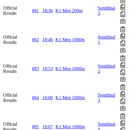
Official
Semifinal
#81
18:36
K1 Men 200m
Results
3
Official
Semifinal
#82
18:46
K1 Men 1000m
Results
1
Official
Semifinal
#83
18:53
K1 Men 1000m
Results
2
Official
Semifinal
#84
19:00
K1 Men 1000m
Results
3
Official
Semifinal
#85
19:07
K1 Men 1000m
Results
4