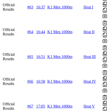
Official
#63
16:37
K1 Men 1000m
Heat I
Results
Official
#64
16:44
K1 Men 1000m
Heat II
Results
Official
#65
16:51
K1 Men 1000m
Heat III
Results
Official
#66
16:58
K1 Men 1000m
Heat IV
Results
Official
#67
17:05
K1 Men 1000m
Heat V
Results