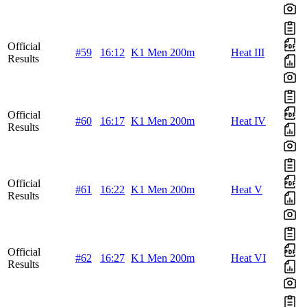
Official
#59
16:12
K1 Men 200m
Heat III
Results
Official
#60
16:17
K1 Men 200m
Heat IV
Results
Official
#61
16:22
K1 Men 200m
Heat V
Results
Official
#62
16:27
K1 Men 200m
Heat VI
Results