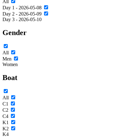
All
Day 1 - 2026-05-08
Day 2 - 2026-05-09
Day 3 - 2026-05-10
Gender
All
Men
Women
Boat
All
C1
C2
C4
K1
K2
K4