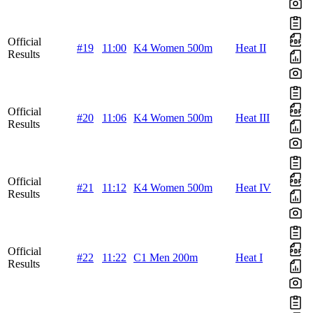
Official
#19
11:00
K4 Women 500m
Heat II
Results
Official
#20
11:06
K4 Women 500m
Heat III
Results
Official
#21
11:12
K4 Women 500m
Heat IV
Results
Official
#22
11:22
C1 Men 200m
Heat I
Results