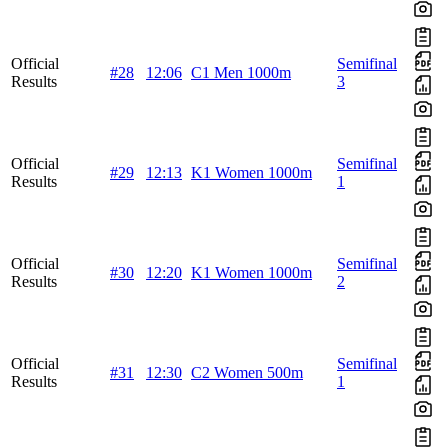
Official
Semifinal
#28
12:06
C1 Men 1000m
Results
3
Official
Semifinal
#29
12:13
K1 Women 1000m
Results
1
Official
Semifinal
#30
12:20
K1 Women 1000m
Results
2
Official
Semifinal
#31
12:30
C2 Women 500m
Results
1