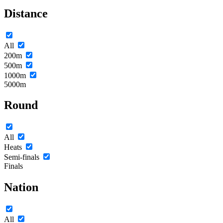
Distance
All
200m
500m
1000m
5000m
Round
All
Heats
Semi-finals
Finals
Nation
All