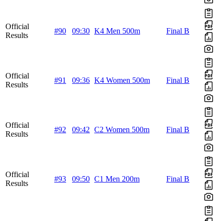
Official
#90
09:30
K4 Men 500m
Final B
Results
Official
#91
09:36
K4 Women 500m
Final B
Results
Official
#92
09:42
C2 Women 500m
Final B
Results
Official
#93
09:50
C1 Men 200m
Final B
Results