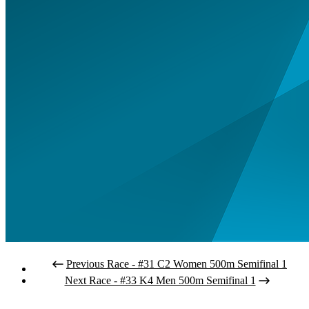
Previous Race - #31 C2 Women 500m Semifinal 1
Next Race - #33 K4 Men 500m Semifinal 1