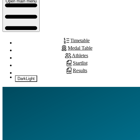
Open main menu
Timetable
Medal Table
Athletes
Startlist
Results
Dark
Light