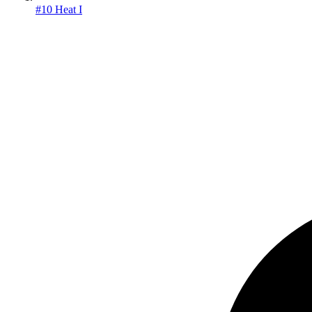
#10 Heat I