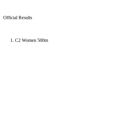
Official Results
C2 Women 500m