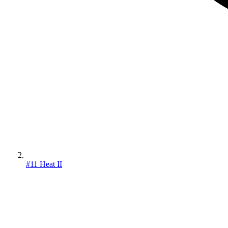
#11 Heat II