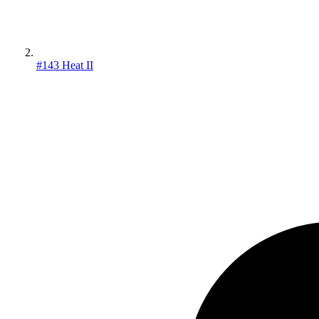
#143 Heat II