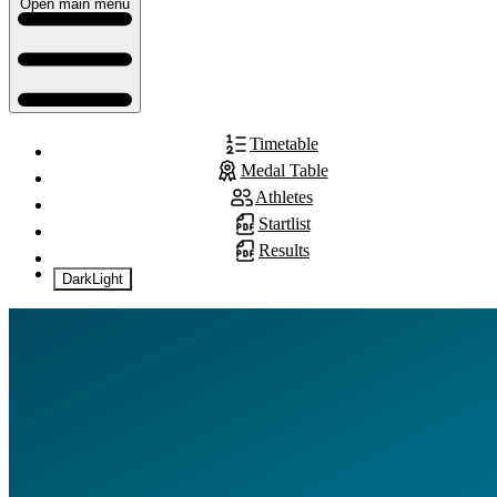
Open main menu
Timetable
Medal Table
Athletes
Startlist
Results
Dark
Light