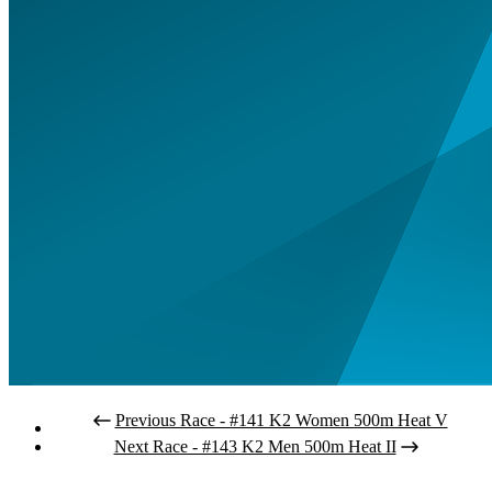
Previous Race - #141 K2 Women 500m Heat V
Next Race - #143 K2 Men 500m Heat II