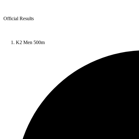
Official Results
K2 Men 500m