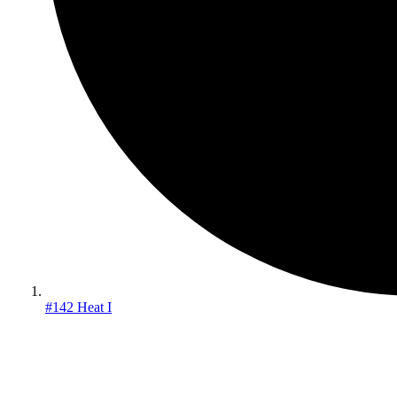
#142 Heat I