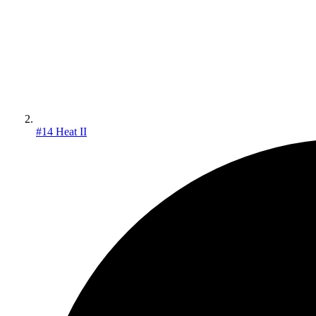
#14 Heat II