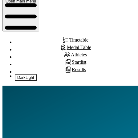
Open main menu
Timetable
Medal Table
Athletes
Startlist
Results
Dark
Light