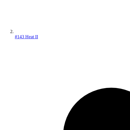
#143 Heat II