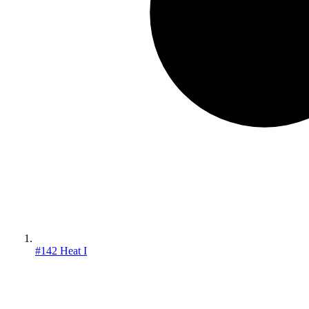
#142 Heat I