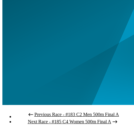
Previous Race - #183 C2 Men 500m Final A
Next Race - #185 C4 Women 500m Final A