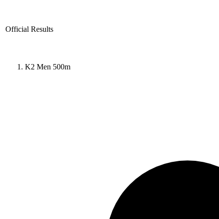
Official Results
K2 Men 500m