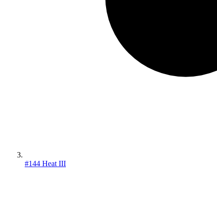
#144 Heat III