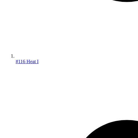
#116 Heat I