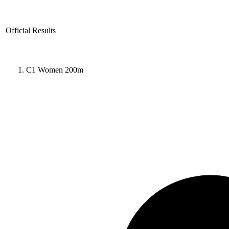
Official Results
C1 Women 200m