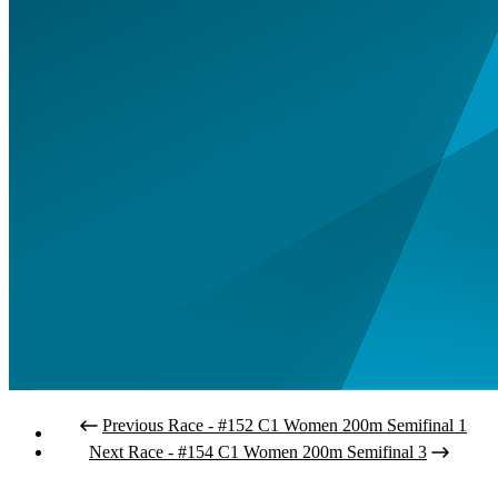
Previous Race - #152 C1 Women 200m Semifinal 1
Next Race - #154 C1 Women 200m Semifinal 3