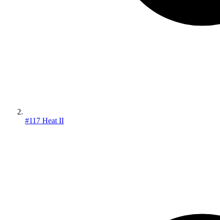
#117 Heat II