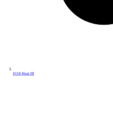
#118 Heat III