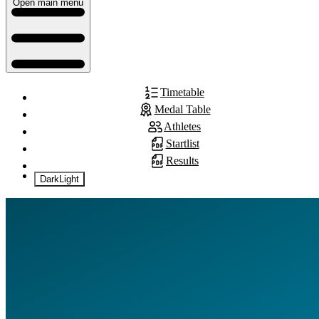
Open main menu
Timetable
Medal Table
Athletes
Startlist
Results
Dark
Light