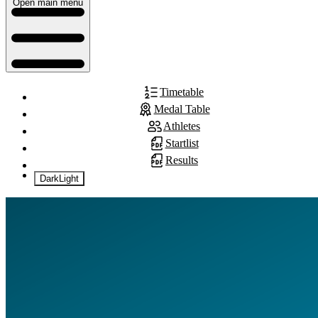
Open main menu
Timetable
Medal Table
Athletes
Startlist
Results
Dark
Light