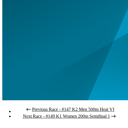
Previous Race - #147 K2 Men 500m Heat VI
Next Race - #149 K1 Women 200m Semifinal 1