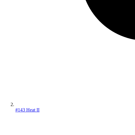
#143 Heat II