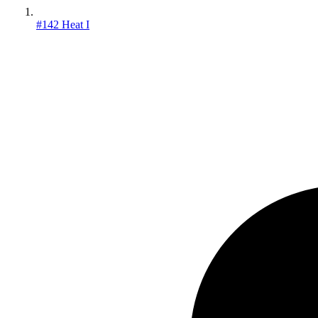
#142 Heat I