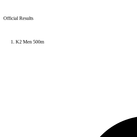
Official Results
K2 Men 500m