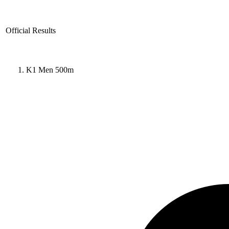
Official Results
K1 Men 500m