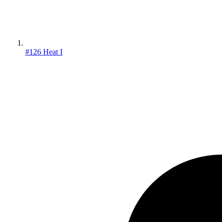
#126 Heat I