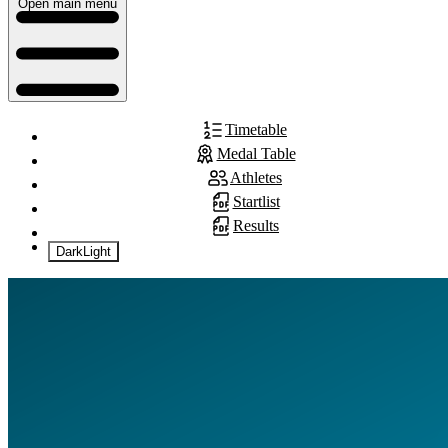
Open main menu
Timetable
Medal Table
Athletes
Startlist
Results
Dark
Light