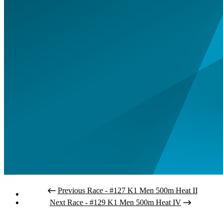
Previous Race - #127 K1 Men 500m Heat II
Next Race - #129 K1 Men 500m Heat IV