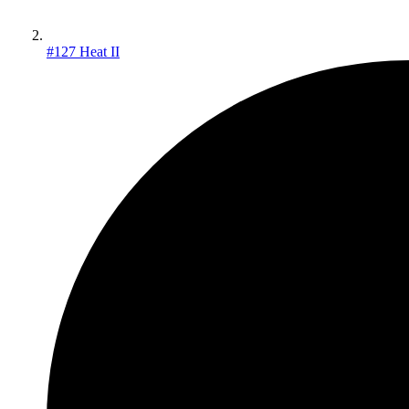
#127 Heat II