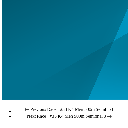
Previous Race - #33 K4 Men 500m Semifinal 1
Next Race - #35 K4 Men 500m Semifinal 3