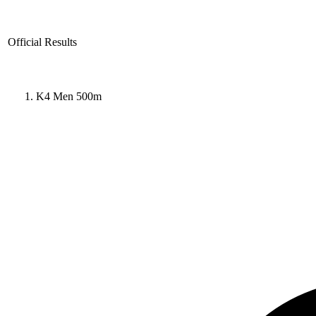
Official Results
K4 Men 500m