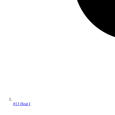
#13 Heat I