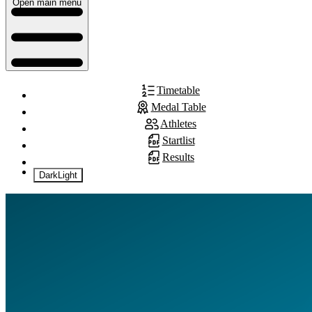
Open main menu
Timetable
Medal Table
Athletes
Startlist
Results
Dark
Light