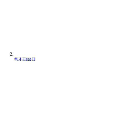
#14 Heat II