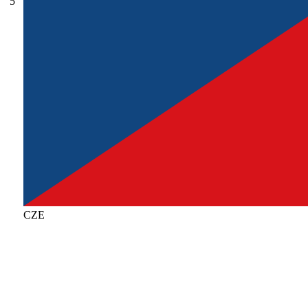
5
CZE