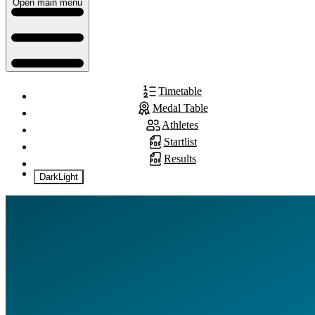
Open main menu
Timetable
Medal Table
Athletes
Startlist
Results
Dark
Light