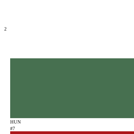
2
HUN
#7