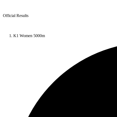
Official Results
K1 Women 5000m