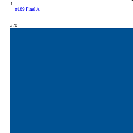
#189 Final A
#20