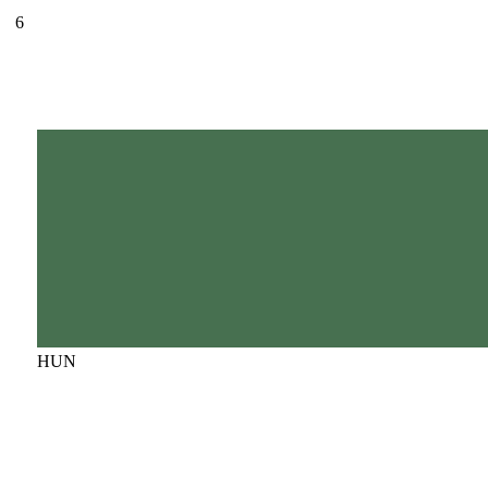
6
HUN