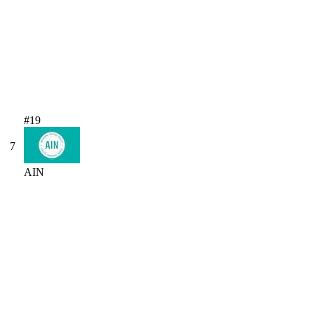
#19
7
AIN