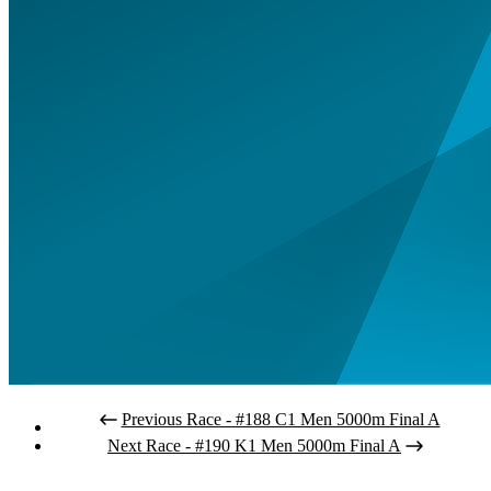
Previous Race - #188 C1 Men 5000m Final A
Next Race - #190 K1 Men 5000m Final A