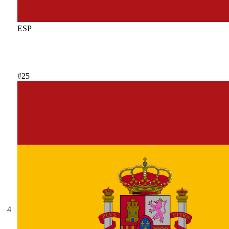
ESP
#25
4