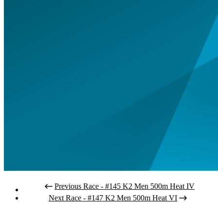
Previous Race - #145 K2 Men 500m Heat IV
Next Race - #147 K2 Men 500m Heat VI