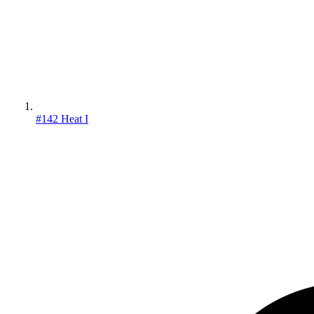
#142 Heat I