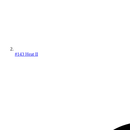
#143 Heat II