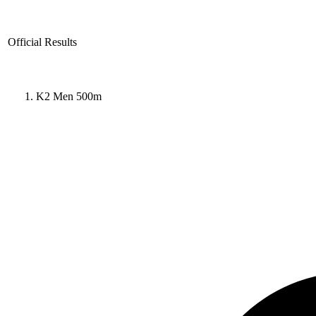
Official Results
K2 Men 500m