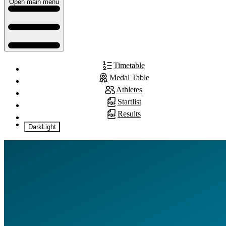
Open main menu
Timetable
Medal Table
Athletes
Startlist
Results
Dark
Light