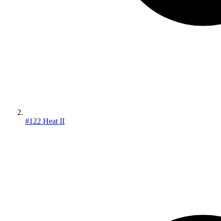
#122 Heat II