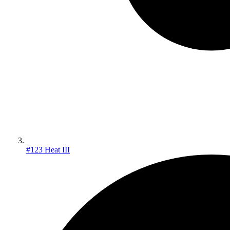
#123 Heat III