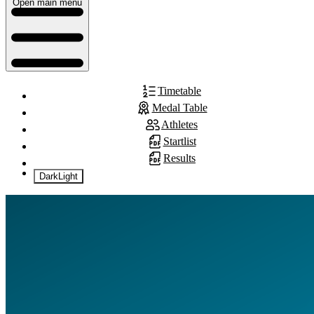
Open main menu
Timetable
Medal Table
Athletes
Startlist
Results
Dark
Light