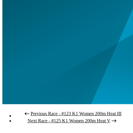
Previous Race - #123 K1 Women 200m Heat III
Next Race - #125 K1 Women 200m Heat V