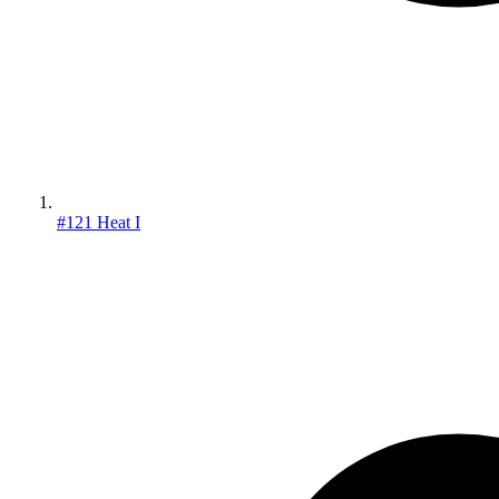
#121 Heat I