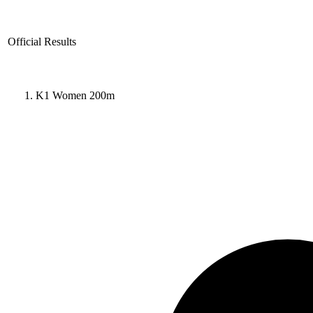
Official Results
K1 Women 200m