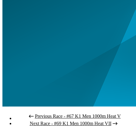
Previous Race - #67 K1 Men 1000m Heat V
Next Race - #69 K1 Men 1000m Heat VII