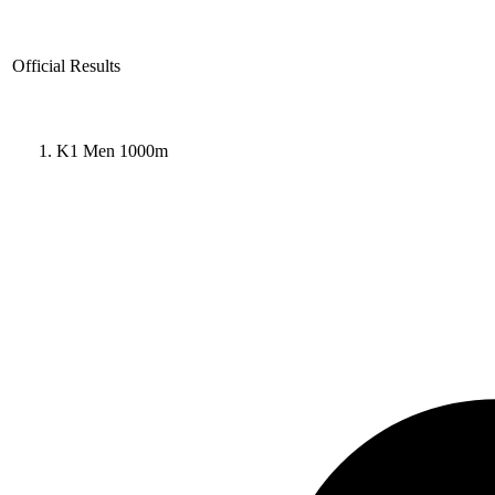
Official Results
K1 Men 1000m