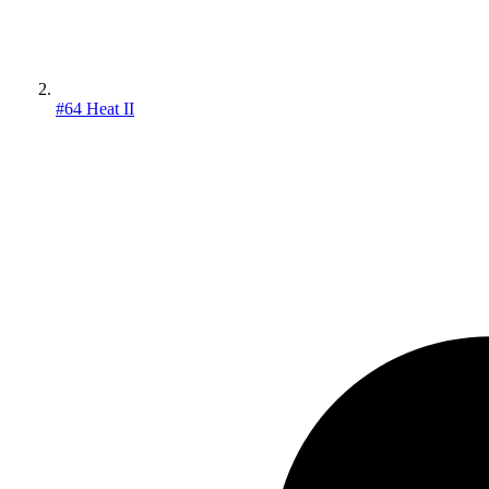
#64 Heat II