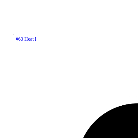
#63 Heat I