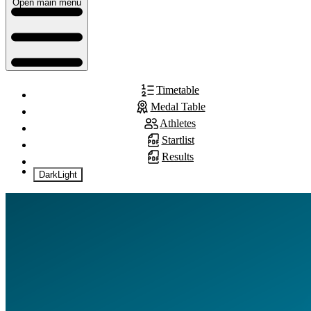
Open main menu
Timetable
Medal Table
Athletes
Startlist
Results
Dark
Light