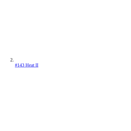
#143 Heat II