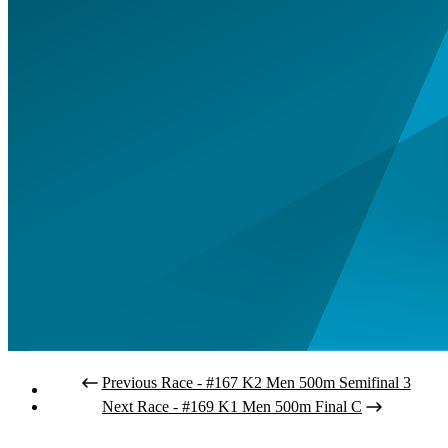
Previous Race - #167 K2 Men 500m Semifinal 3
Next Race - #169 K1 Men 500m Final C