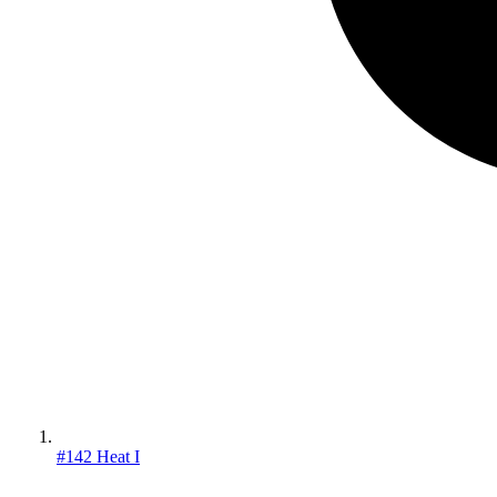
#142 Heat I