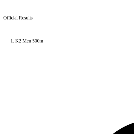
Official Results
K2 Men 500m