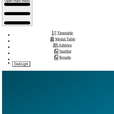
Open main menu
Timetable
Medal Table
Athletes
Startlist
Results
Dark
Light