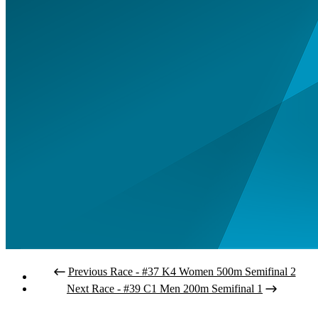
Previous Race - #37 K4 Women 500m Semifinal 2
Next Race - #39 C1 Men 200m Semifinal 1