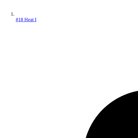
#18 Heat I