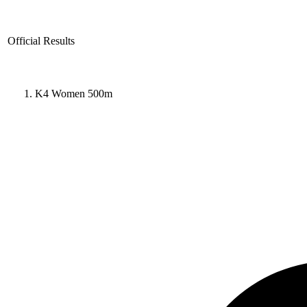
Official Results
K4 Women 500m