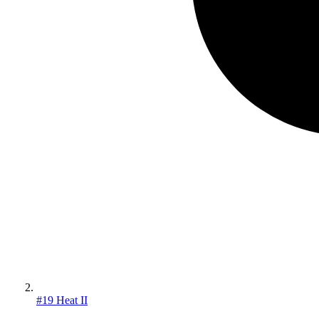
#19 Heat II