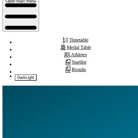
Open main menu
Timetable
Medal Table
Athletes
Startlist
Results
Dark
Light