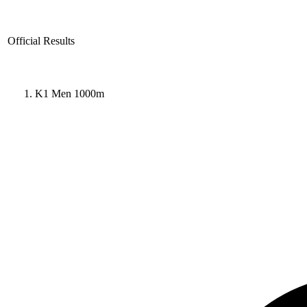
Official Results
K1 Men 1000m