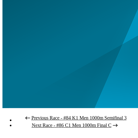
Previous Race - #84 K1 Men 1000m Semifinal 3
Next Race - #86 C1 Men 1000m Final C