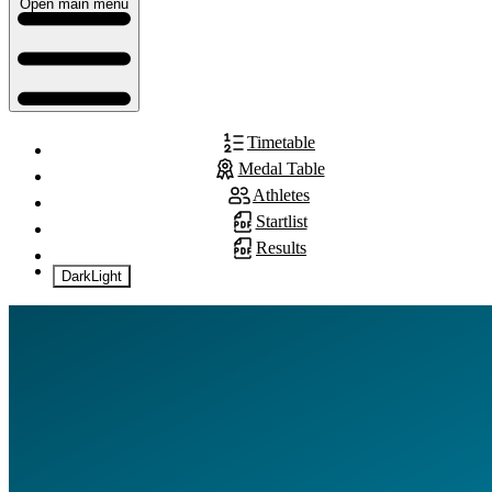
Open main menu
Timetable
Medal Table
Athletes
Startlist
Results
Dark
Light