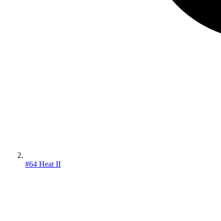
#64 Heat II