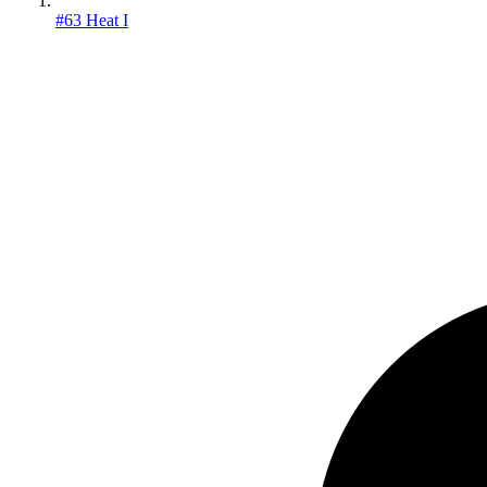
#63 Heat I