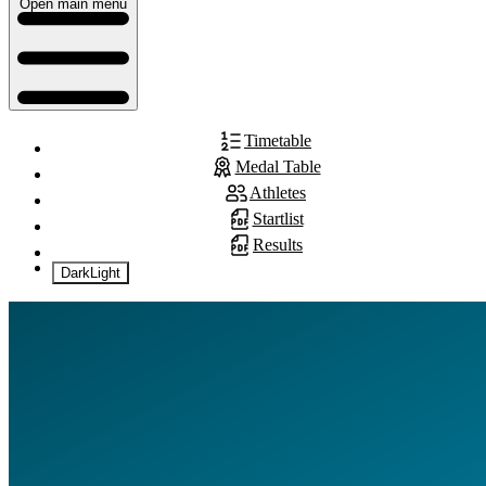
Open main menu
Timetable
Medal Table
Athletes
Startlist
Results
Dark
Light