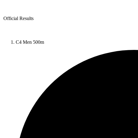
Official Results
C4 Men 500m