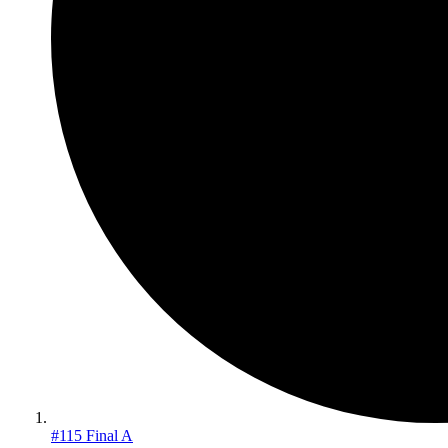
#115 Final A