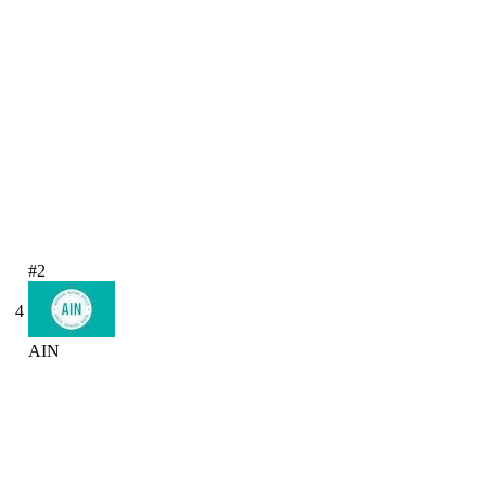
#2
4
AIN