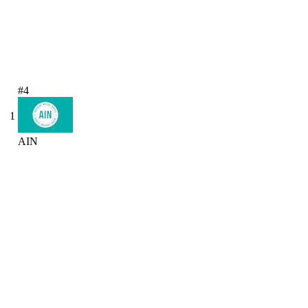
#4
1
AIN