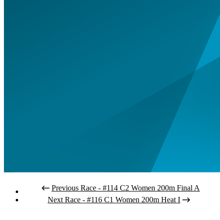
Previous Race - #114 C2 Women 200m Final A
Next Race - #116 C1 Women 200m Heat I