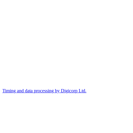
Timing and data processing by Digicorp Ltd.