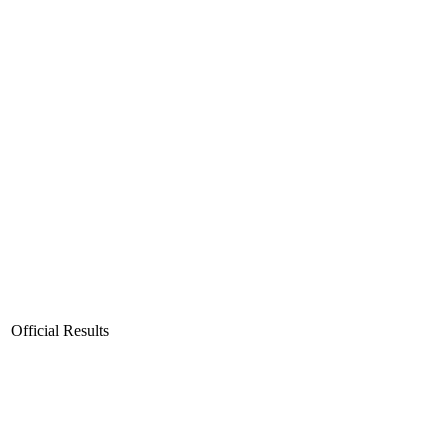
Official Results