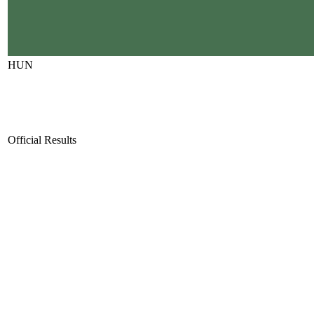
HUN
Official Results