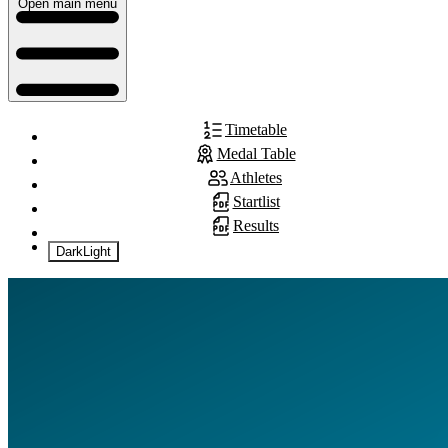
Open main menu
Timetable
Medal Table
Athletes
Startlist
Results
Dark
Light