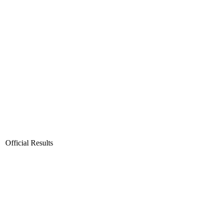
Official Results