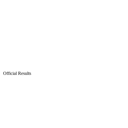
Official Results