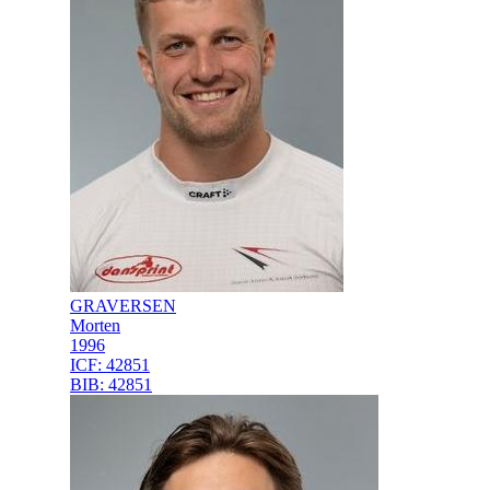
GRAVERSEN
Morten
1996
ICF:
42851
BIB:
42851