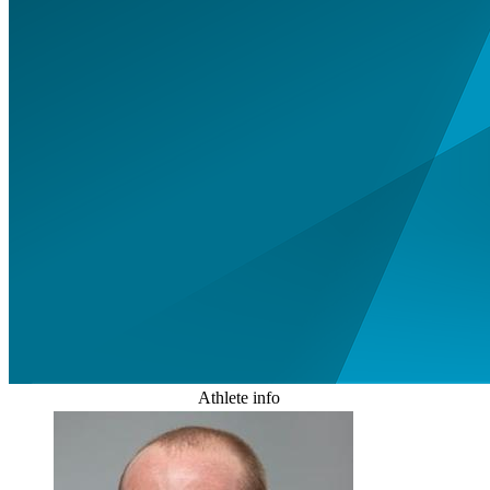
Athlete info