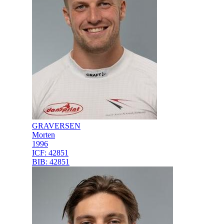
GRAVERSEN
Morten
1996
ICF:
42851
BIB:
42851