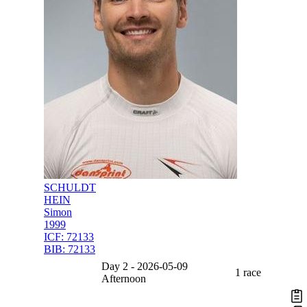
SCHULDT
HEIN
Simon
1999
ICF:
72133
BIB:
72133
Day 2 - 2026-05-09
1 race
Afternoon