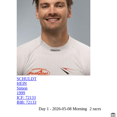
SCHULDT
HEIN
Simon
1999
ICF:
72133
BIB:
72133
Day 1 - 2026-05-08 Morning
2 races