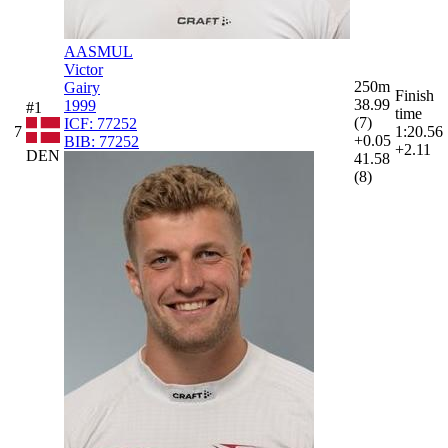
AASMUL
Victor
250m
Gairy
Finish
38.99
1999
#1
time
(7)
ICF:
77252
7
1:20.56
+0.05
BIB:
77252
+2.11
DEN
41.58
(8)