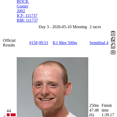
BOCK
Gustav
2002
ICF:
111737
BIB:
111737
Day 3 - 2026-05-10 Morning
2 races
Official
#158
09:53
K1 Men 500m
Semifinal 4
Results
250m
Finish
47.48
time
#4
(6)
1:39.17