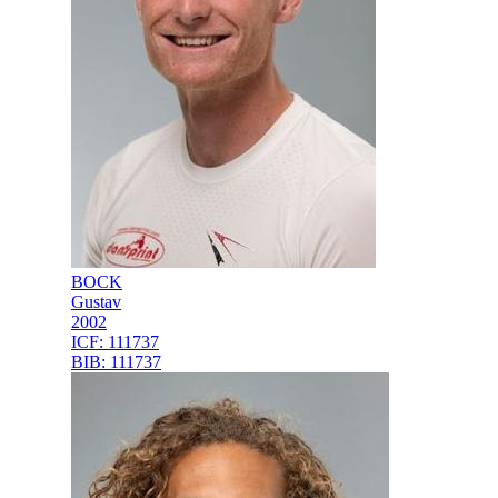
BOCK
Gustav
2002
ICF:
111737
BIB:
111737