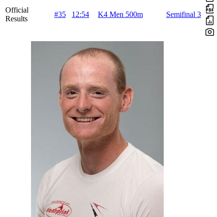
Official
#35
12:54
K4 Men 500m
Semifinal 3
Results