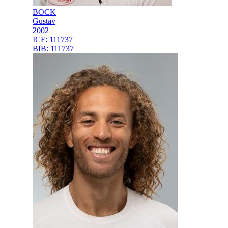
BOCK
Gustav
2002
ICF:
111737
BIB:
111737