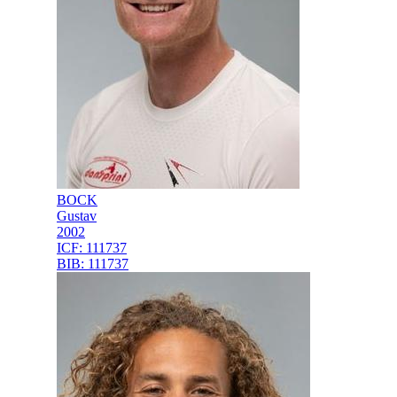
BOCK
Gustav
2002
ICF:
111737
BIB:
111737