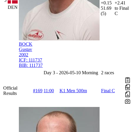
5
+0.15
+2.41
DEN
51.69
to Final
(5)
C
BOCK
Gustav
2002
ICF:
111737
BIB:
111737
Day 3 - 2026-05-10 Morning
2 races
Official
#169
11:00
K1 Men 500m
Final C
Results