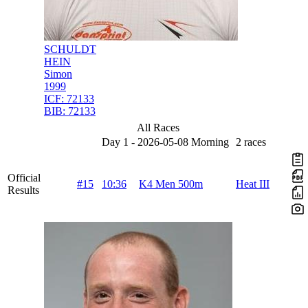
SCHULDT
HEIN
Simon
1999
ICF:
72133
BIB:
72133
All Races
Day 1 - 2026-05-08 Morning
2 races
Official
#15
10:36
K4 Men 500m
Heat III
Results