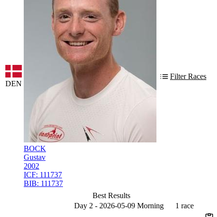
Filter Races
DEN
BOCK
Gustav
2002
ICF:
111737
BIB:
111737
Best Results
Day 2 - 2026-05-09 Morning
1 race