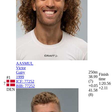
AASMUL
Victor
250m
Gairy
Finish
38.99
1999
#1
time
(7)
ICF:
77252
7
1:20.56
+0.05
BIB:
77252
+2.11
DEN
41.58
(8)