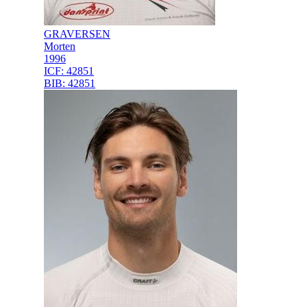
GRAVERSEN
Morten
1996
ICF:
42851
BIB:
42851