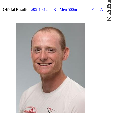
Official Results
#95
10:12
K4 Men 500m
Final A