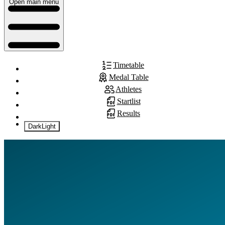
Open main menu
Timetable
Medal Table
Athletes
Startlist
Results
Dark
Light