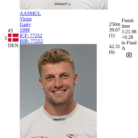
AASMUL
Victor
Finish
250m
Gairy
time
39.67
1999
#5
1:21.98
(1)
ICF:
77252
+0.28
3
BIB:
77252
to Final
DEN
42.31
A
(6)