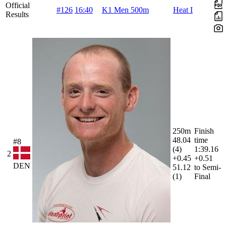
Official
#126
16:40
K1 Men 500m
Heat I
Results
250m
Finish
48.04
time
#8
(4)
1:39.16
2
+0.45
+0.51
DEN
51.12
to Semi-
(1)
Final