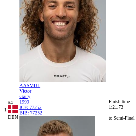
AASMUL
Victor
Gairy
Finish time
1999
#4
1:21.73
ICF:
77252
1
BIB:
77252
DEN
to Semi-Final