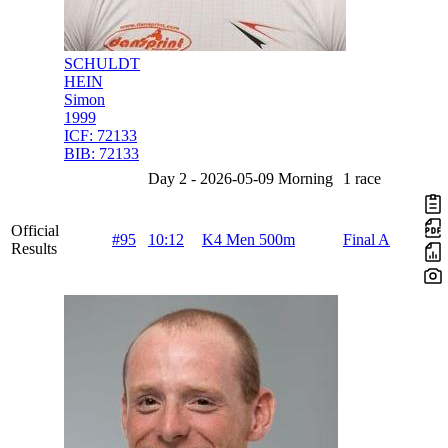
SCHULDT
HEIN
Simon
1999
ICF:
72133
BIB:
72133
Day 2 - 2026-05-09 Morning
1 race
Official
#95
10:12
K4 Men 500m
Final A
Results