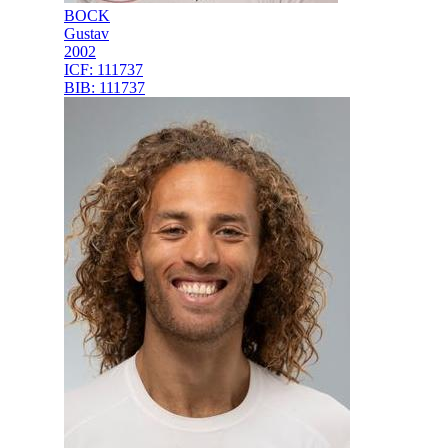
BOCK
Gustav
2002
ICF:
111737
BIB:
111737