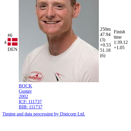
250m
Finish
47.94
#6
time
(3)
4
1:39.12
+0.53
+1.05
DEN
51.18
(6)
BOCK
Gustav
2002
ICF:
111737
BIB:
111737
Timing and data processing by Digicorp Ltd.