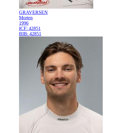
GRAVERSEN
Morten
1996
ICF:
42851
BIB:
42851