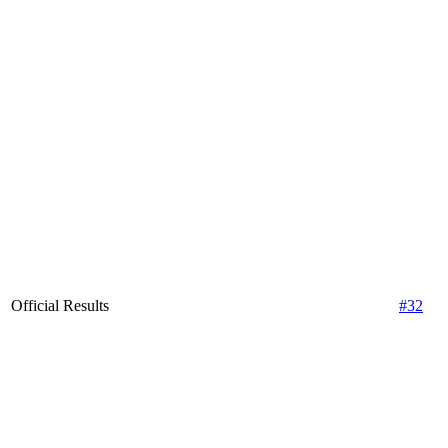
Official Results
#32