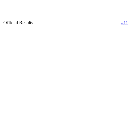
Official Results
#11