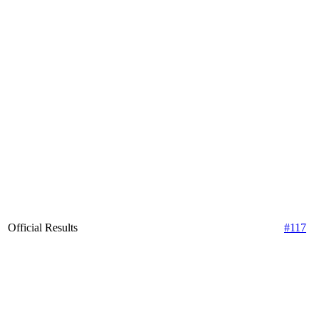
Official Results
#117