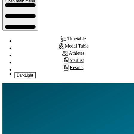
Open main menu
Timetable
Medal Table
Athletes
Startlist
Results
Dark
Light