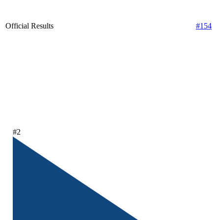
Official Results
#154
#2