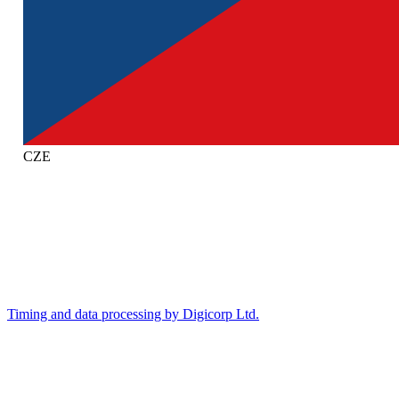
CZE
Timing and data processing by Digicorp Ltd.