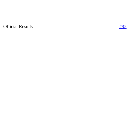
Official Results
#92