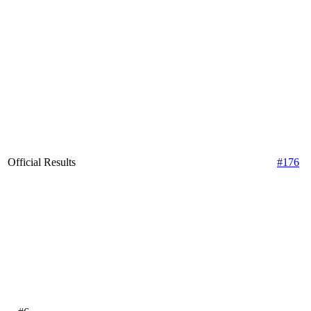
Official Results
#176