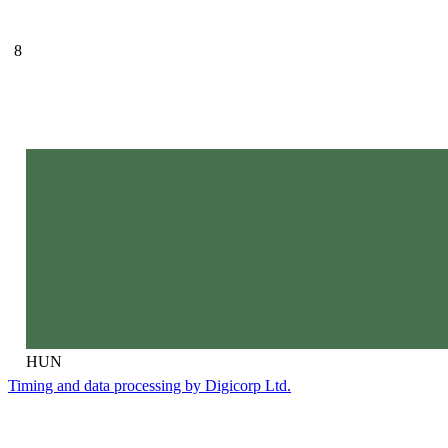
8
HUN
Timing and data processing by Digicorp Ltd.