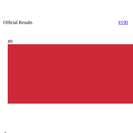
Official Results
#190
#9