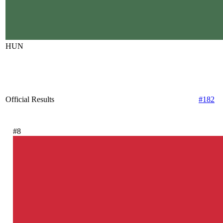
HUN
Official Results
#182
#8