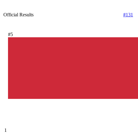
Official Results
#131
#5
1