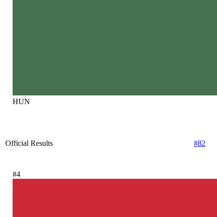
HUN
Official Results
#82
#4