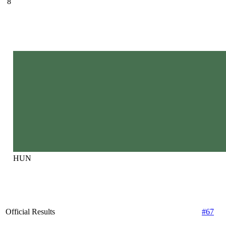
8
HUN
Official Results
#67