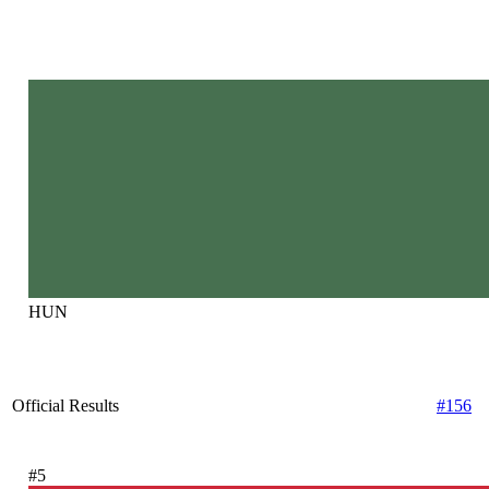
HUN
Official Results
#156
#5