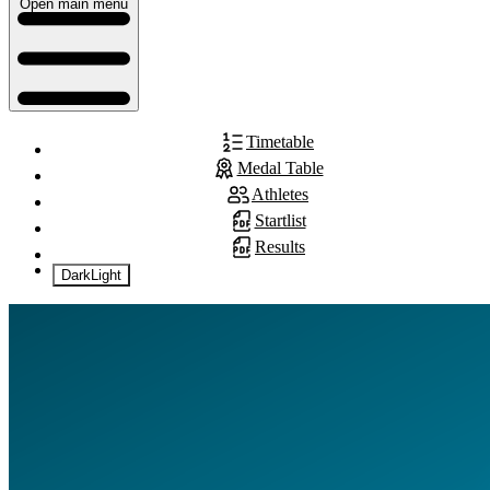
Open main menu
Timetable
Medal Table
Athletes
Startlist
Results
Dark
Light