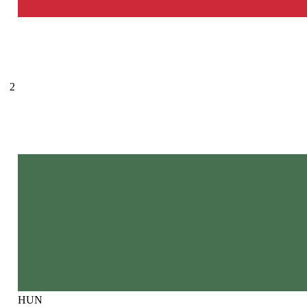
2
HUN