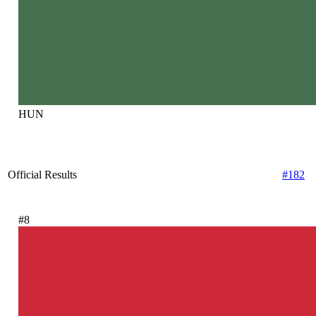
HUN
Official Results
#182
#8