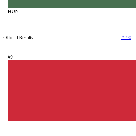
HUN
Official Results
#190
#9