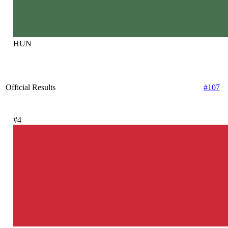
HUN
Official Results
#107
#4