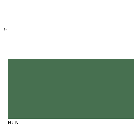
9
HUN