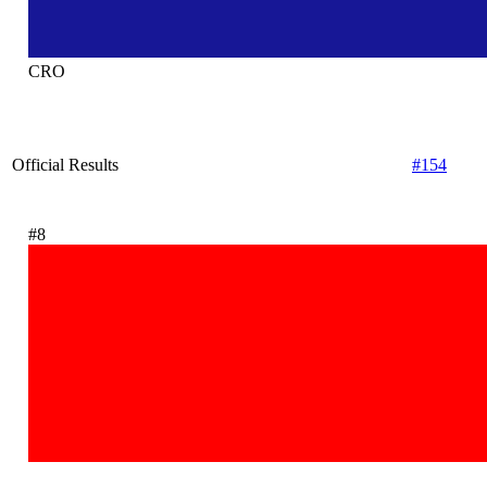
CRO
Official Results
#154
#8