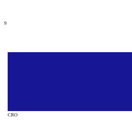
9
CRO