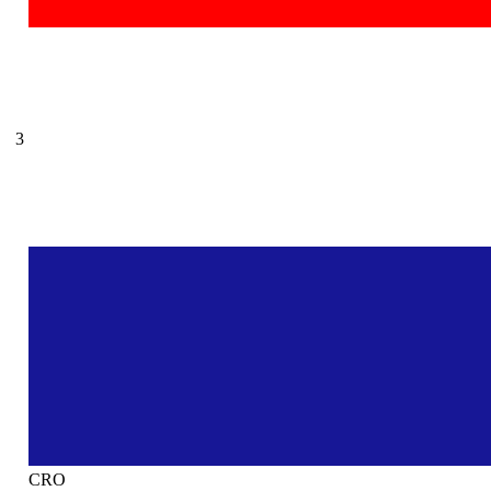
3
CRO