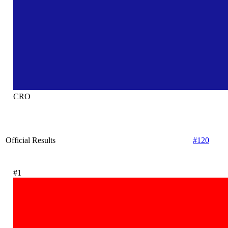
CRO
Official Results
#120
#1