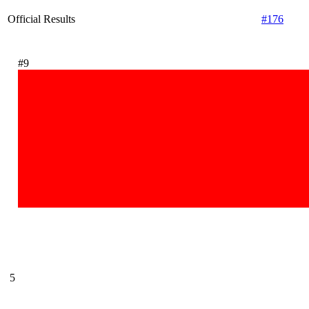
Official Results
#176
#9
5