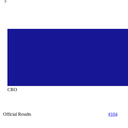
5
CRO
Official Results
#104