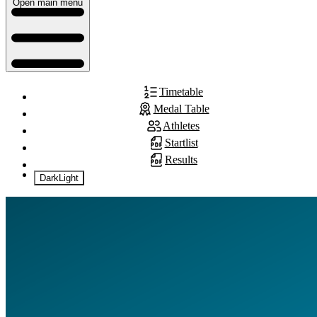
Open main menu
Timetable
Medal Table
Athletes
Startlist
Results
Dark
Light