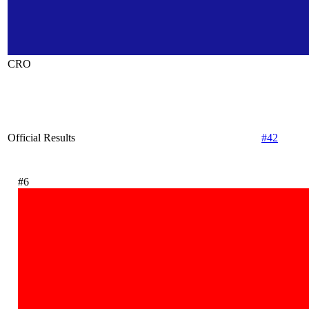
CRO
Official Results
#42
#6