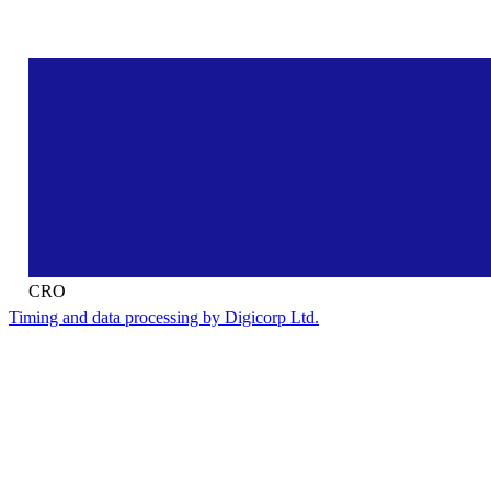
CRO
Timing and data processing by Digicorp Ltd.