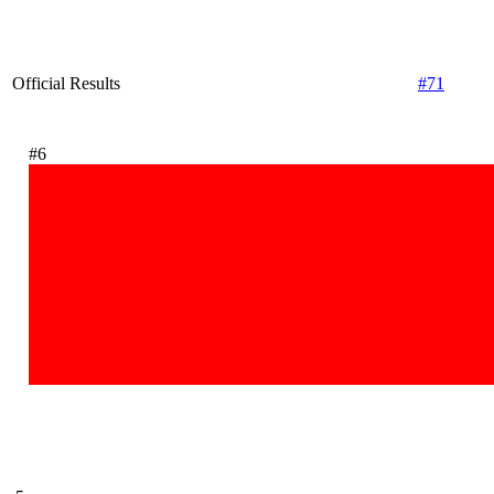
Official Results
#71
#6