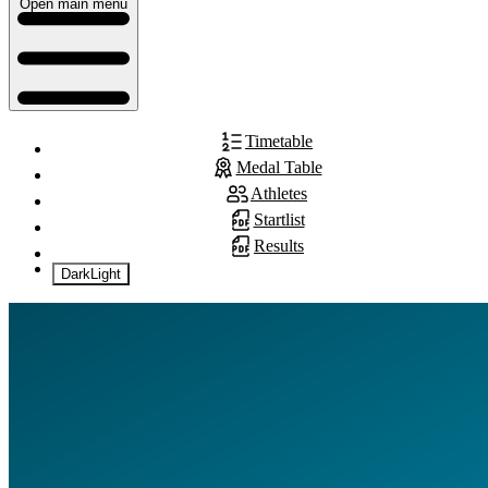
Open main menu
Timetable
Medal Table
Athletes
Startlist
Results
Dark
Light