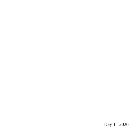
Day 1 - 2026