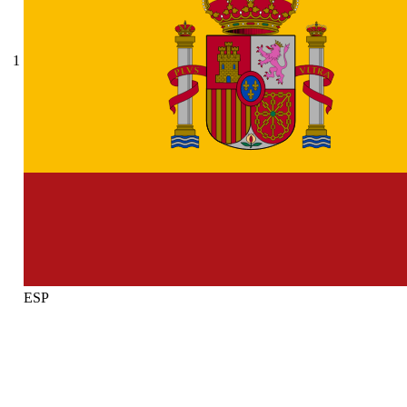
1
ESP