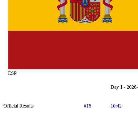
ESP
Day 1 - 2026
Official Results
#16
10:42