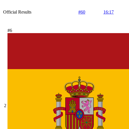
Official Results
#60
16:17
#6
2