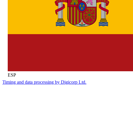
ESP
Timing and data processing by Digicorp Ltd.