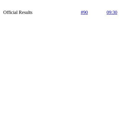
Official Results
#90
09:30