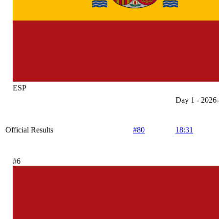
ESP
Day 1 - 2026
Official Results
#80
18:31
#6