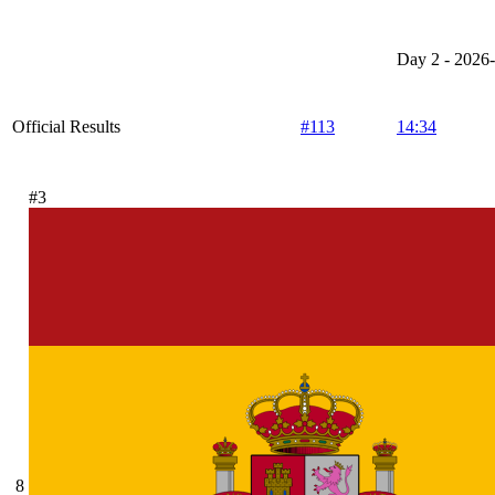
Day 2 - 2026
Official Results
#113
14:34
#3
8