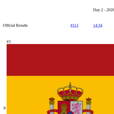
Day 2 - 202
Official Results
#113
14:34
#3
8