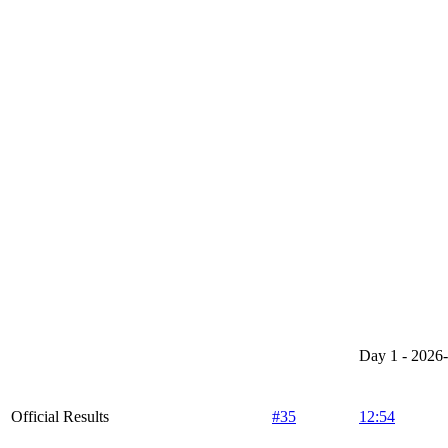
Day 1 - 2026
Official Results
#35
12:54