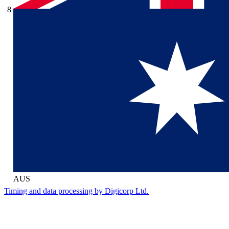
8
AUS
Timing and data processing by Digicorp Ltd.