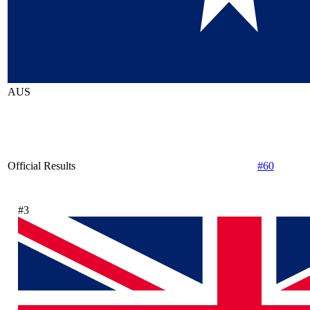
AUS
Official Results
#60
#3