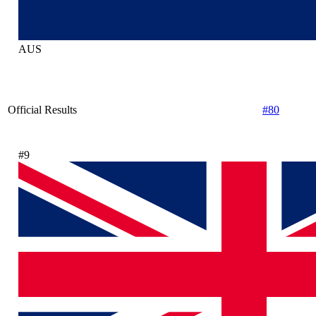
AUS
Official Results
#80
#9