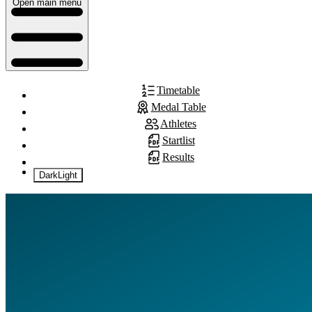
Open main menu
Timetable
Medal Table
Athletes
Startlist
Results
Dark
Light