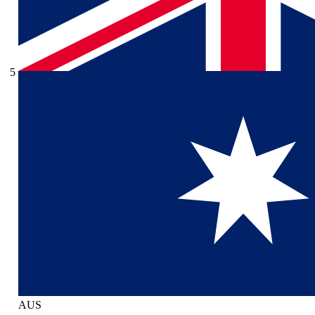
5
AUS