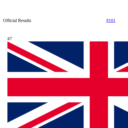
Official Results
#101
#7