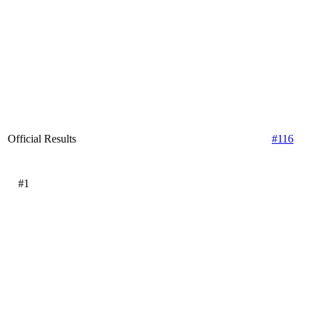
Official Results
#116
#1