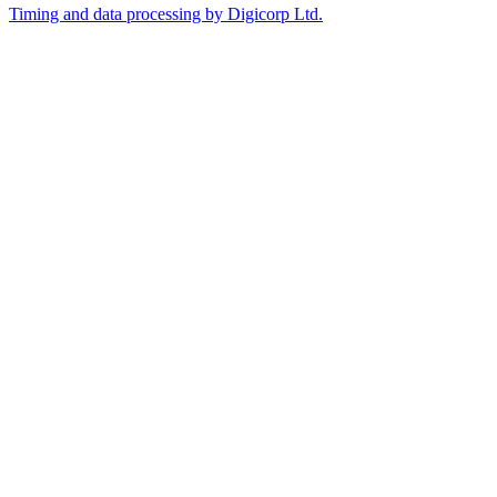
Timing and data processing by Digicorp Ltd.