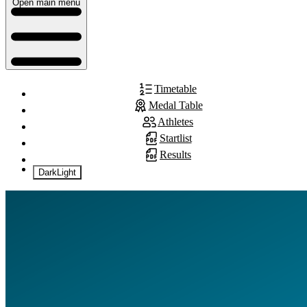
Open main menu
Timetable
Medal Table
Athletes
Startlist
Results
Dark
Light