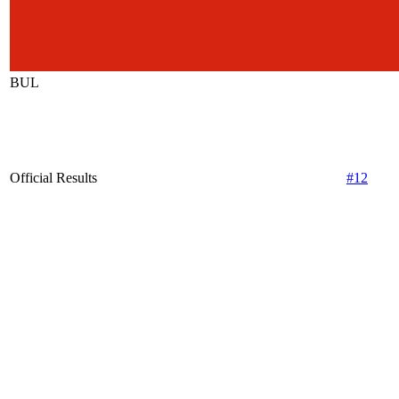
BUL
Official Results
#12